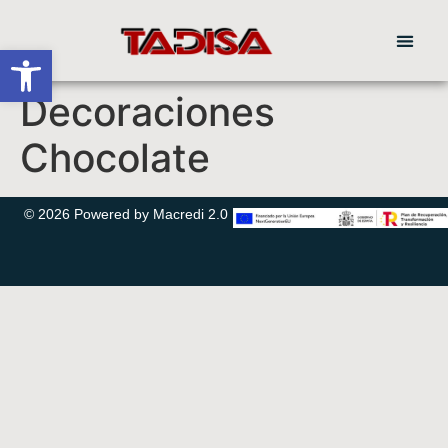
Abrir barra de herramientas
Decoraciones
Chocolate
© 2026 Powered by Macredi 2.0