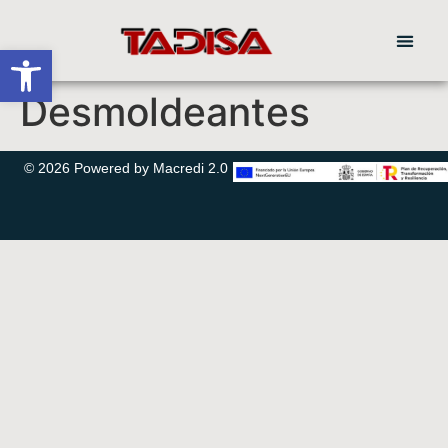
Abrir barra de herramientas
Desmoldeantes
© 2026 Powered by Macredi 2.0