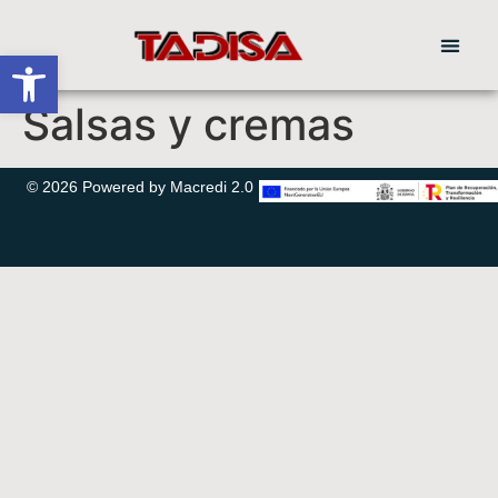
Abrir barra de herramientas
Salsas y cremas
© 2026 Powered by Macredi 2.0